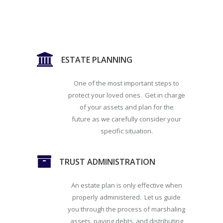
ESTATE PLANNING
One of the most important steps to
protect your loved ones. Get in charge
of your assets and plan for the
future as we carefully consider your
specific situation.
TRUST ADMINISTRATION
An estate plan is only effective when
properly administered. Let us guide
you through the process of marshaling
assets, paying debts, and distributing