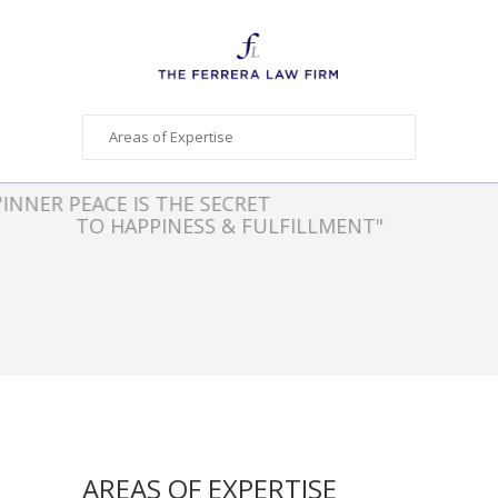
"INNER PEACE IS THE SECRET
TO HAPPINESS & FULFILLMENT"
- AUTHOR UNKNOWN
AREAS OF EXPERTISE