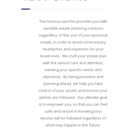
The Ferrera Law Firm provides you with
sensible estate planning solutions
regardless of the size of your personal
estate, in order to avoid unnecessary
headaches and expenses for your
loved ones. We craft your estate plan
with the utmost care and attention,
meeting your specific needs and
objectives. By being proactive and
planning ahead, we help you take
control of your assets and ensure your
wishes are followed. Our ultimate goal
is to empower you, so that you can feel
safe and secure in knowing your
desires will be followed regardless of
what may happen in the future.