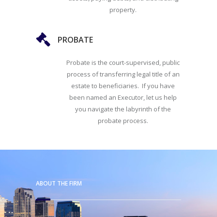
property.
PROBATE
Probate is the court-supervised, public
process of transferring legal title of an
estate to beneficiaries. If you have
been named an Executor, let us help
you navigate the labyrinth of the
probate process.
ABOUT THE FIRM